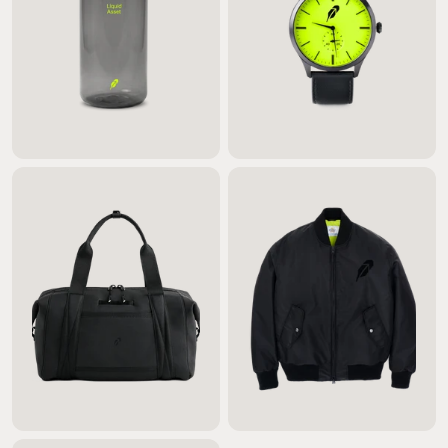
$20.00
$330.00
$190.00
$740.00