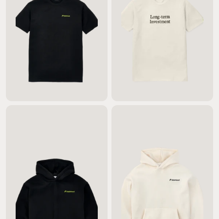
$45.00
$45.00