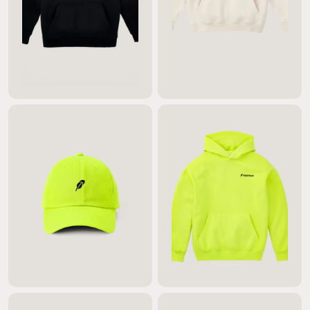
$95.00
$95.00
$40.00
$135.00