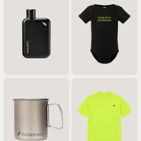
$55.00
$20.00