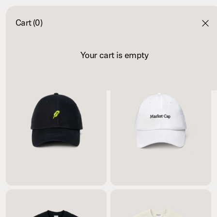
Cart (0)
Your cart is empty
$35.00
$35.00