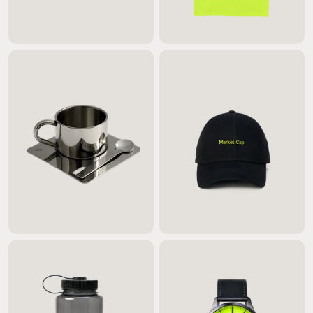
$60.00
$65.00
$55.00
$35.00