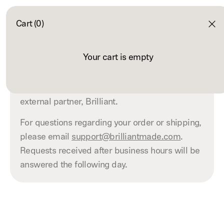
Cart (0)
Contact
Your cart is empty
Robinhood Market orders are fulfilled by an
external partner, Brilliant.
For questions regarding your order or shipping,
please email
support@brilliantmade.com
.
Requests received after business hours will be
answered the following day.