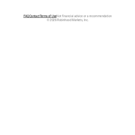
FAQ
Contact
Terms of Use
Not financial advice or a recommendation
© 2026 Robinhood Markets, Inc.